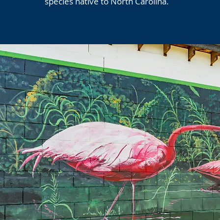
species native to North Carolina.