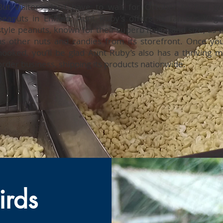
But visitors don’t have to wait for October to find gr
peanuts in Enfield. Aunt Ruby’s offers its famous Virgin
style peanuts, known for their superb flavor and size, as w
as other nuts and candies from its storefront. Once you
hooked, you’ll be glad Aunt Ruby’s also has a thriving ma
order business, shipping its products nationwide.
irds