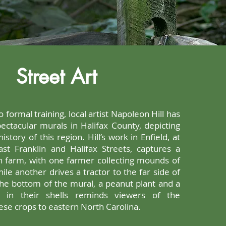
Street Art
 formal training, local artist Napoleon Hill has
ctacular murals in Halifax County, depicting
history of this region. Hill’s work in Enfield, at
st Franklin and Halifax Streets, captures a
n farm, with one farmer collecting mounds of
hile another drives a tractor to the far side of
 the bottom of the mural, a peanut plant and a
s in their shells reminds viewers of the
ese crops to eastern North Carolina.