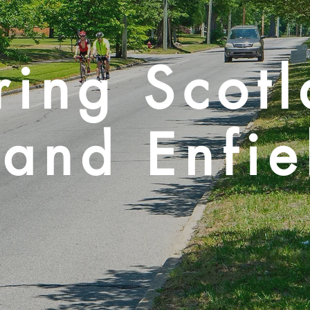
ring Scot
and Enfie