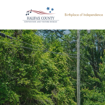
Birthplace of Independence