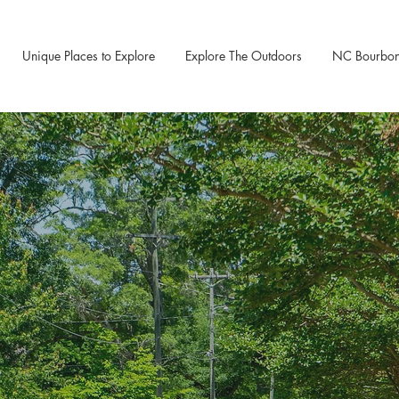
Unique Places to Explore
Explore The Outdoors
NC Bourbon &