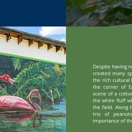
Despite having no
created many spe
the rich cultural 
the corner of Ea
scene of a cotto
the white fluff w
the field. Along
trio of peanut
importance of th