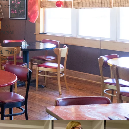
 cheese
has you
fagioli
d. This
 sweet