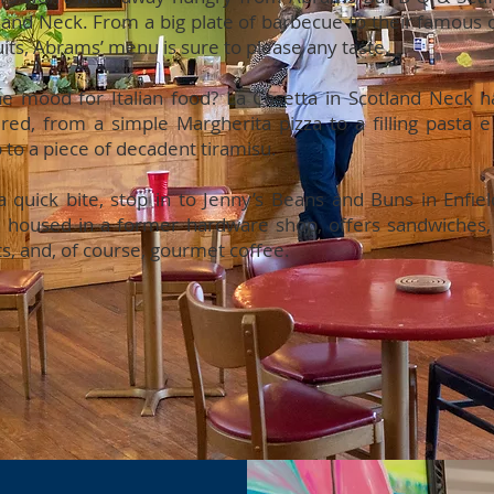
land Neck. From a big plate of barbecue to their famous
uits, Abrams’ menu is sure to please any taste.
he mood for Italian food? La Casetta in Scotland Neck 
red, from a simple Margherita pizza to a filling pasta e 
 to a piece of decadent tiramisu.
a quick bite, stop in to Jenny’s Beans and Buns in Enfiel
, housed in a former hardware shop, offers sandwiches,
ts, and, of course, gourmet coffee.