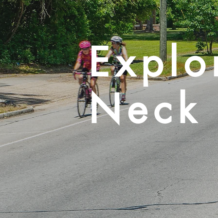
Explo
Neck 