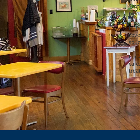
Scot
bisc
In t
cove
soup
For 
café
trea