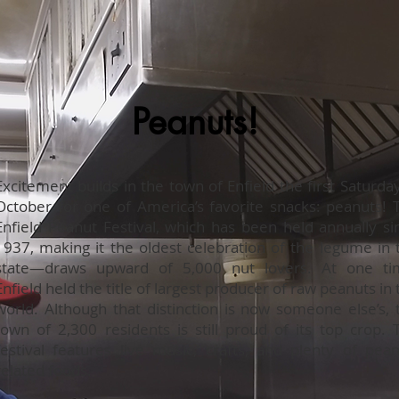
Peanuts!
Excitement builds in the town of Enfield the first Saturday
October for one of America’s favorite snacks: peanuts! 
Enfield Peanut Festival, which has been held annually si
1937, making it the oldest celebration of the legume in 
state—draws upward of 5,000 nut lovers. At one ti
Enfield held the title of largest producer of raw peanuts in 
world. Although that distinction is now someone else’s, 
town of 2,300 residents is still proud of its top crop. 
festival features live music, crafts, and plenty of pean
related foods.