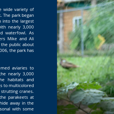
e wide variety of
k. The park began
 into the largest
with nearly 3,000
ed waterfowl. As
ers Mike and Ali
 the public about
2006, the park has
hemed aviaries to
the nearly 3,000
the habitats and
s to multicolored
 strutting cranes.
 the parakeets at
 hide away in the
rsonal with some