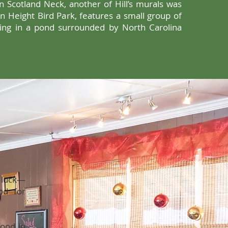
n Scotland Neck, another of Hill’s murals was
an Height Bird Park, features a small group of
hing in a pond surrounded by North Carolina
n luck—
od for
ood in