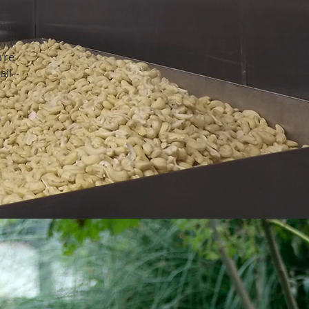
eat
ia-
ell
’re
il-