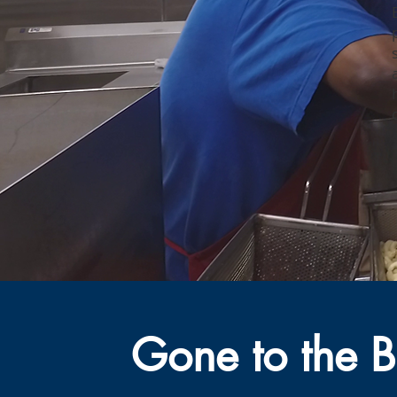
Gone to the B