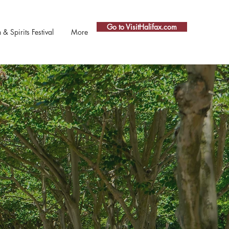
Go to VisitHalifax.com
 Spirits Festival
More