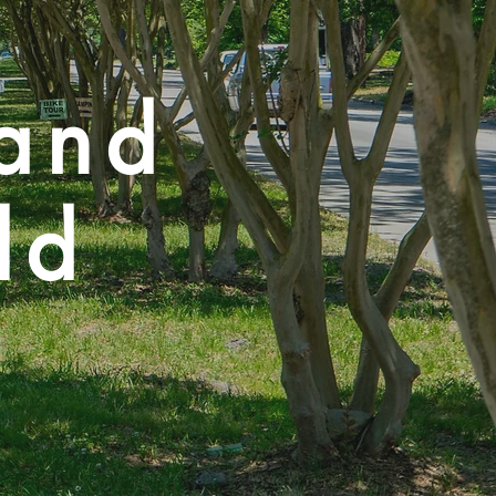
land
ld