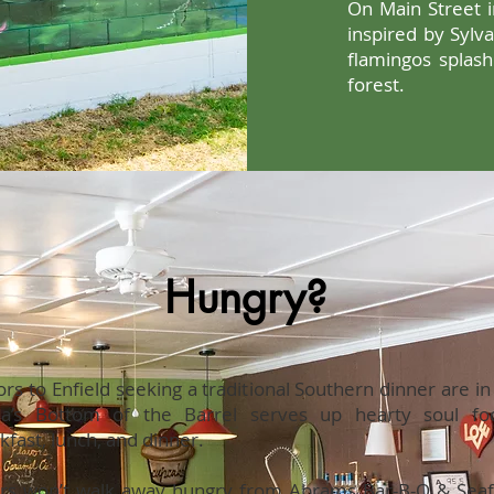
On Main Street i
inspired by Sylv
flamingos splas
forest.
Hungry?
tors to Enfield seeking a traditional Southern dinner are i
ia’s Bottom of the Barrel serves up hearty soul fo
kfast, lunch, and dinner.
rs won’t walk away hungry from Abrams Bar-B-Q & Seaf