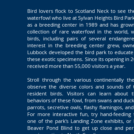
Bird lovers flock to Scotland Neck to see th
waterfowl who live at Sylvan Heights Bird Par
as a breeding center in 1989 and has grown
collection of rare waterfowl in the world, 
birds, including pairs of several endanger
interest in the breeding center grew, own
Lubbock developed the bird park to educate
these exotic specimens. Since its opening in 
received more than 55,000 visitors a year.
Stroll through the various continentally t
observe the diverse colors and sounds of 
resident birds. Visitors can learn about 
behaviors of these fowl, from swans and duck
parrots, secretive owls, flashy flamingos, and
For more interactive fun, try hand-feeding
one of the park’s Landing Zone exhibits, or
Beaver Pond Blind to get up close and pe