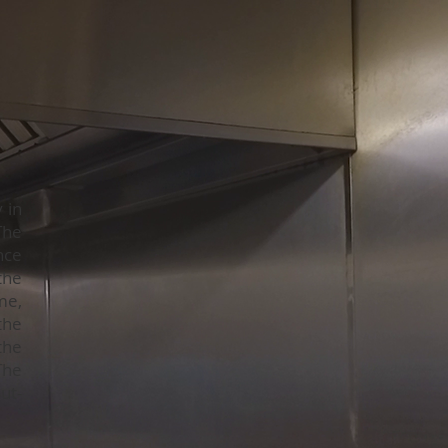
 in
The
nce
the
me,
the
the
The
ut-