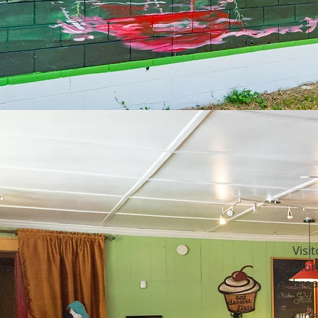
Visi
Glor
brea
Dine