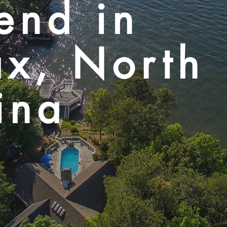
end in
ax, North
ina