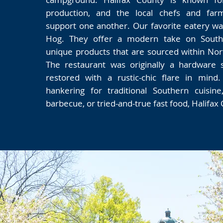
production, and the local chefs and far
support one another. Our favorite eatery w
Hog. They offer a modern take on Southe
unique products that are sourced within North
The restaurant was originally a hardware 
restored with a rustic-chic flare in mind
hankering for traditional Southern cuisine
barbecue, or tried-and-true fast food, Halifax C