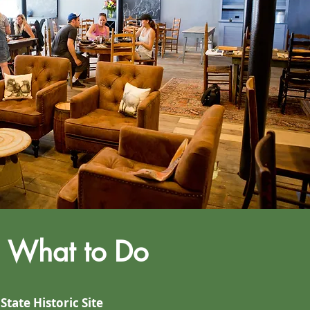
What to Do
 State Historic Site