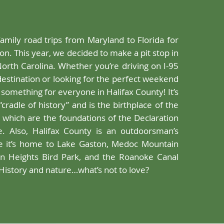
family road trips from Maryland to Florida for
on. This year, we decided to make a pit stop in
North Carolina. Whether you’re driving on I-95
estination or looking for the perfect weekend
 something for everyone in Halifax County! It’s
“cradle of history” and is the birthplace of the
, which are the foundations of the Declaration
. Also, Halifax County is an outdoorsman’s
e it’s home to Lake Gaston, Medoc Mountain
an Heights Bird Park, and the Roanoke Canal
History and nature…what’s not to love?