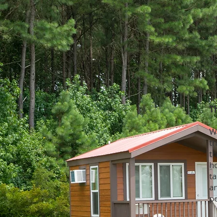
T
W
t
t
h
ta
an
p