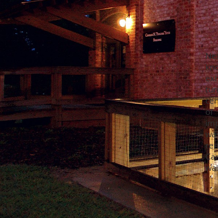
Ne
kn
exh
tur
cen
of
imp
was
ren
Can
wal