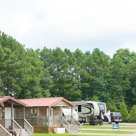
or
gh
ll
ol
s,
ed