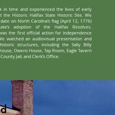
 in time and experienced the lives of early
t the Historic Halifax State Historic Site. We
date on North Carolina’s flag (April 12, 1776)
state’s adoption of the Halifax Resolves.
s was the first official action for independence
We watched an audiovisual presentation and
istoric structures, including the Sally Billy
House, Owens House, Tap Room, Eagle Tavern
ounty Jail, and Clerk’s Office.
nd