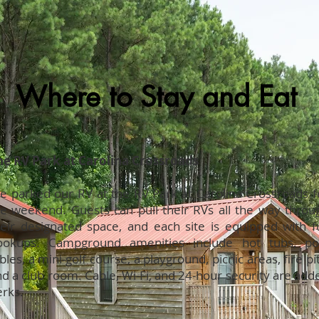
Where to Stay and Eat
he RV Park at Carolina Crossroads
e parked our RV at the RV Park at Carolina Crossroads f
he weekend. Guests can pull their RVs all the way throu
heir designated space, and each site is equipped with fu
ookups. Campground amenities include hot tubs, po
bles, a mini-golf course, a playground, picnic areas, fire pit
d a club room. Cable, Wi-Fi, and 24-hour security are add
erks.