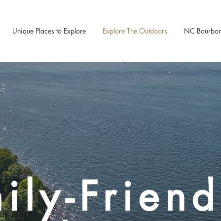
Unique Places to Explore
Explore The Outdoors
NC Bourbon &
ily-Friend