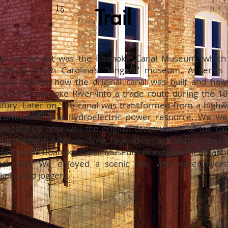
Trail
xt on our list was the Roanoke Canal Museum, which 
own as North Carolina’s “longest” museum. A series 
ibits explain how the original canal was built and how 
ned the Roanoke River into a trade route during the 19
tury. Later on, the canal was transformed from a highw
 commerce to a hydroelectric power resource. We we
ressed by how well the original construction of the can
 preserved. Afterward, we took advantage of the free bi
tals at the Roanoke Canal Museum to explore the Roano
al Trail. We enjoyed a scenic ride with other cyclist
kers, and joggers.