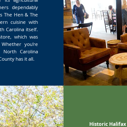
mers dependably
as The Hen & The
rn cuisine with
 Carolina itself.
store, which was
. Whether you’re
, North Carolina
ounty has it all.
Historic Halifax