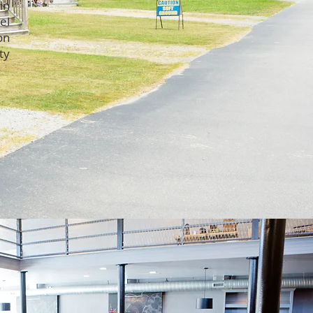
in
el
on
ty