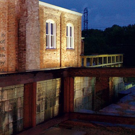
is
of
it
th
ay
re
al
ke
ke
s,