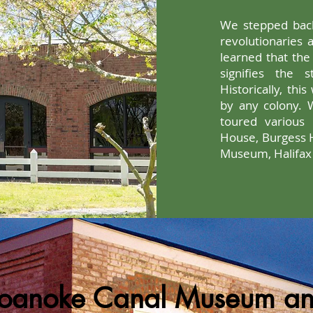
We stepped back
revolutionaries a
learned that the 
signifies the 
Historically, thi
by any colony. 
toured various h
House, Burgess 
Museum, Halifax C
oanoke Canal Museum a