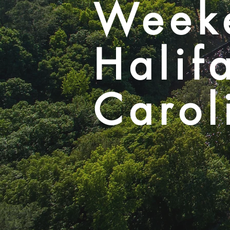
Week
Halif
Carol