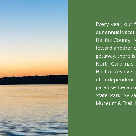
Every year, our 
our annual vacati
Halifax County, 
toward another d
getaway, there is
North Carolina’s 
Halifax Resolves
of Independence
paradise becaus
State Park, Sylv
Museum & Trail. 