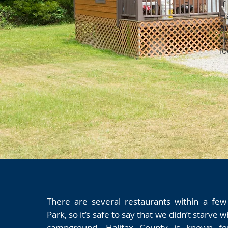
If
H
a
r
lo
There are several restaurants within a few
Park, so it’s safe to say that we didn’t starve w
campground. Halifax County is known for 