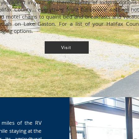
 you aren’t in your RV, there’s plenty of lodging options 
alifax County… everything from full-service national hot
nd motel chains to quaint bed and breakfasts and vacati
entals on Lake Gaston. For a list of your Halifax Coun
dging options.
Visit
 miles of the RV
hile staying at the
its agricultural