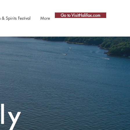
Go to VisitHalifax.com
 Spirits Festival
More
ly