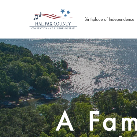
Birthplace of Independence
A Fam