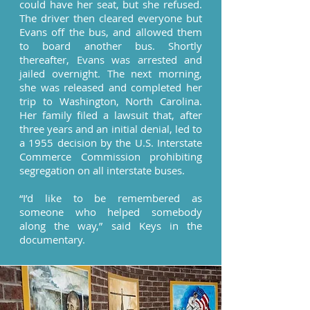
could have her seat, but she refused.
The driver then cleared everyone but
Evans off the bus, and allowed them
to board another bus. Shortly
thereafter, Evans was arrested and
jailed overnight. The next morning,
she was released and completed her
trip to Washington, North Carolina.
Her family filed a lawsuit that, after
three years and an initial denial, led to
a 1955 decision by the U.S. Interstate
Commerce Commission prohibiting
segregation on all interstate buses.
“I’d like to be remembered as
someone who helped somebody
along the way,” said Keys in the
documentary.