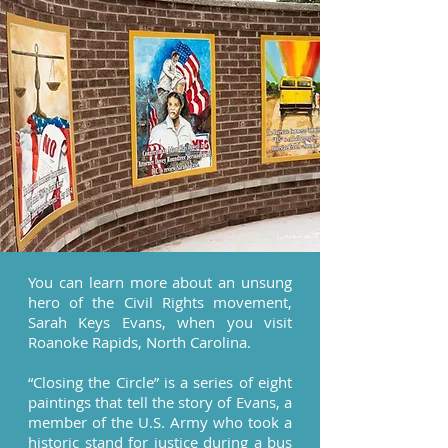
You can learn more about an unsung
hero of the Civil Rights movement,
Sarah Keys Evans, when you visit
Roanoke Rapids, North Carolina.
“Closing the Circle” is a series of eight
paintings that tell the story of Evans, a
member of the U.S. Army who took a
historic stand for justice during a bus