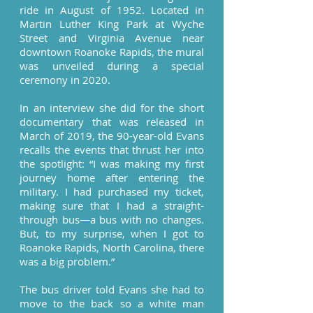
ride in August of 1952. Located in
Martin Luther King Park at Wyche
Street and Virginia Avenue near
downtown Roanoke Rapids, the mural
was unveiled during a special
ceremony in 2020.
In an interview she did for the short
documentary that was released in
March of 2019, the 90-year-old Evans
recalls the events that thrust her into
the spotlight: “I was making my first
journey home after entering the
military. I had purchased my ticket,
making sure that I had a straight-
through bus—a bus with no changes.
But, to my surprise, when I got to
Roanoke Rapids, North Carolina, there
was a big problem.”
The bus driver told Evans she had to
move to the back so a white man