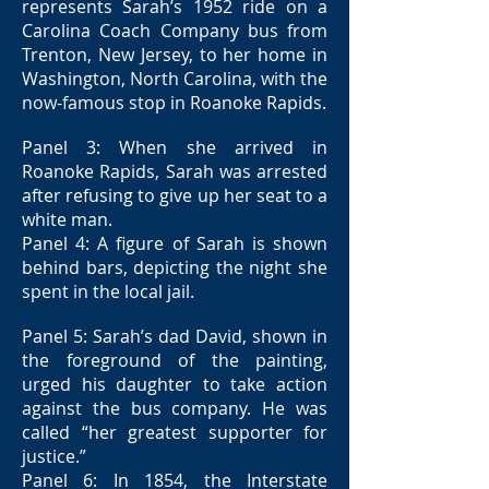
represents Sarah’s 1952 ride on a
Carolina Coach Company bus from
Trenton, New Jersey, to her home in
Washington, North Carolina, with the
now-famous stop in Roanoke Rapids.
Panel 3: When she arrived in
Roanoke Rapids, Sarah was arrested
after refusing to give up her seat to a
white man.
Panel 4: A figure of Sarah is shown
behind bars, depicting the night she
spent in the local jail.
Panel 5: Sarah’s dad David, shown in
the foreground of the painting,
urged his daughter to take action
against the bus company. He was
called “her greatest supporter for
justice.”
Panel 6: In 1854, the Interstate