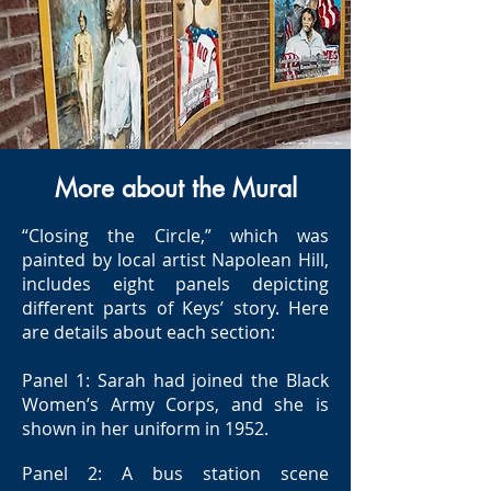
More about the Mural
“Closing the Circle,” which was
painted by local artist Napolean Hill,
includes eight panels depicting
different parts of Keys’ story. Here
are details about each section:
Panel 1: Sarah had joined the Black
Women’s Army Corps, and she is
shown in her uniform in 1952.
Panel 2: A bus station scene