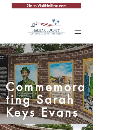
Go to VisitHalifax.com
Commemora
ting Sarah
Keys Evans